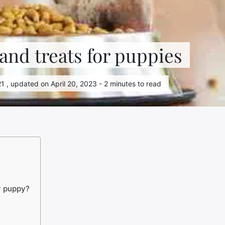
 and treats for puppies
1 , updated on April 20, 2023 - 2 minutes to read
?
y puppy?