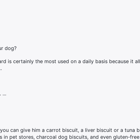
ur dog?
rd is certainly the most used on a daily basis because it a
.
...
u can give him a carrot biscuit, a liver biscuit or a tuna bi
ts in pet stores, charcoal dog biscuits, and even gluten-free