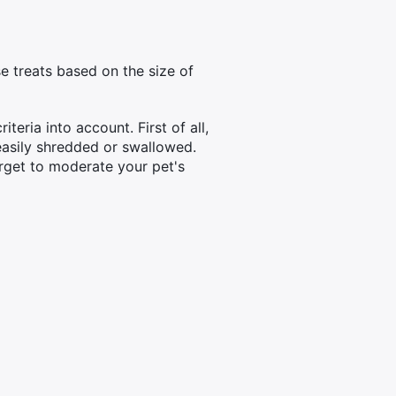
e treats based on the size of
teria into account. First of all,
 easily shredded or swallowed.
orget to moderate your pet's