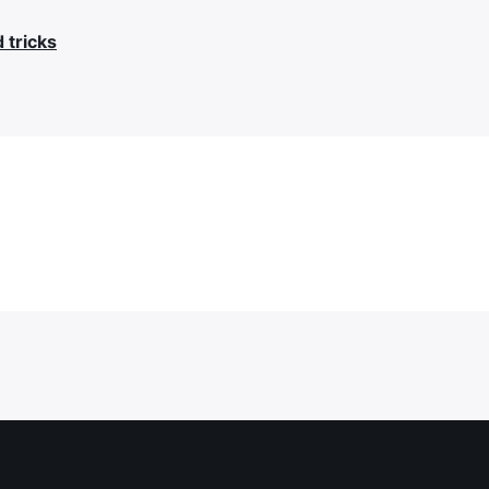
d tricks