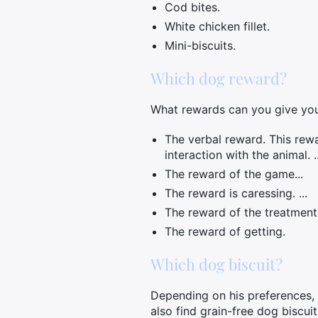
Cod bites.
White chicken fillet.
Mini-biscuits.
Which dog reward?
What rewards can you give yo
The verbal reward. This rewa
interaction with the animal. ..
The reward of the game...
The reward is caressing. ...
The reward of the treatment. 
The reward of getting.
Which dog biscuit?
Depending on his preferences, yo
also find grain-free dog biscui