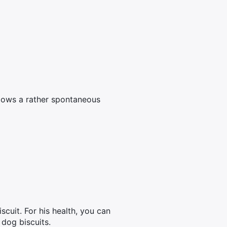
llows a rather spontaneous
scuit. For his health, you can
 dog biscuits.