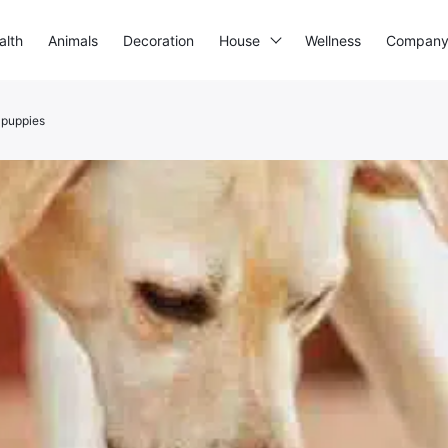
alth
Animals
Decoration
House
Wellness
Compan
r puppies