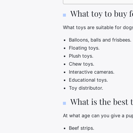
What toy to buy 
What toys are suitable for dog
Balloons, balls and frisbees.
Floating toys.
Plush toys.
Chew toys.
Interactive cameras.
Educational toys.
Toy distributor.
What is the best 
At what age can you give a pu
Beef strips.