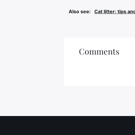
Also see:
Cat litter: tips an
Comments