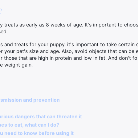
?
 treats as early as 8 weeks of age. It's important to choos
sed.
nd treats for your puppy, it's important to take certain cri
or your pet's size and age. Also, avoid objects that can be
r those that are high in protein and low in fat. And don't f
e weight gain.
nsmission and prevention
arious dangers that can threaten it
es to eat, what can I do?
u need to know before using it