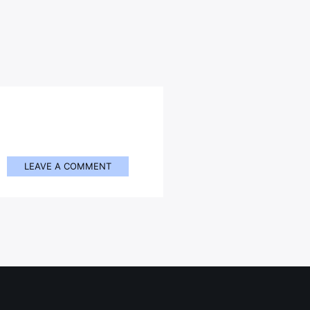
LEAVE A COMMENT