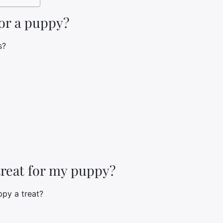
for a puppy?
s?
treat for my puppy?
ppy a treat?