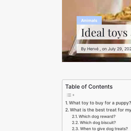
Animals
Ideal toys
By Hervé , on July 29, 202
Table of Contents
What toy to buy for a puppy
What is the best treat for m
Which dog reward?
Which dog biscuit?
When to give dog treats?