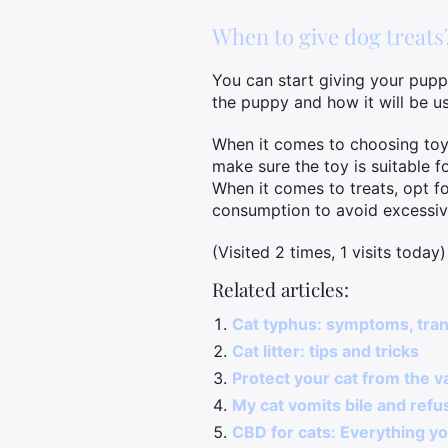
When to give dog treats
You can start giving your puppy
the puppy and how it will be u
When it comes to choosing toys a
make sure the toy is suitable f
When it comes to treats, opt fo
consumption to avoid excessiv
(Visited 2 times, 1 visits today)
Related articles:
Cat typhus: symptoms, tra
Cat litter: tips and tricks
Protect your cat from the v
My cat vomits bile and refus
CBD for cats: Everything yo