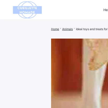
He
Home
'
Animals
'
Ideal toys and treats fo
Search
for: