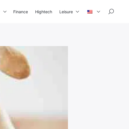
×
y
Finance
Hightech
Leisure