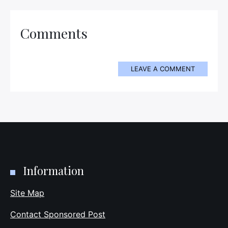
Comments
LEAVE A COMMENT
Information
Site Map
Contact Sponsored Post