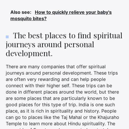
Also see:
How to quickly relieve your baby's
mosquito bites?
The best places to find spiritual
journeys around personal
development.
There are many companies that offer spiritual
journeys around personal development. These trips
are often very rewarding and can help people
connect with their higher self. These trips can be
done in different places around the world, but there
×
are some places that are particularly known to be
good places for this type of trip. India is one such
place, as it is rich in spirituality and history. People
can go to places like the Taj Mahal or the Khajuraho
Search
Temple to learn more about Hindu spirituality. The
for: