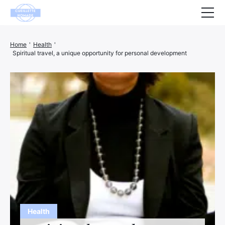
Health
Home
'
Health
'
Spiritual travel, a unique opportunity for personal development
Animals
Decoration
House
Wellness
Company
Finance
Hightech
Leisure
Health