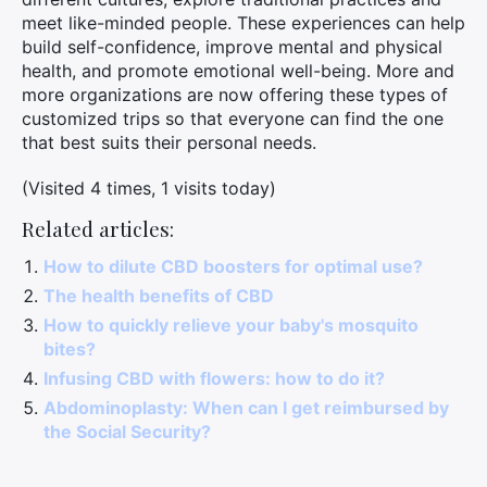
meet like-minded people. These experiences can help
build self-confidence, improve mental and physical
health, and promote emotional well-being. More and
more organizations are now offering these types of
customized trips so that everyone can find the one
that best suits their personal needs.
(Visited 4 times, 1 visits today)
Related articles:
How to dilute CBD boosters for optimal use?
The health benefits of CBD
How to quickly relieve your baby's mosquito
bites?
Infusing CBD with flowers: how to do it?
Abdominoplasty: When can I get reimbursed by
the Social Security?