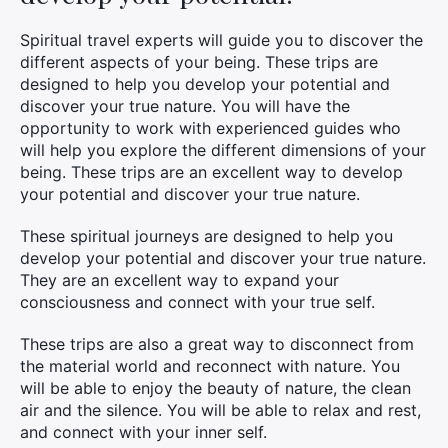
Spiritual travel experts will guide you to discover the
different aspects of your being. These trips are
designed to help you develop your potential and
discover your true nature. You will have the
opportunity to work with experienced guides who
will help you explore the different dimensions of your
being. These trips are an excellent way to develop
your potential and discover your true nature.
These spiritual journeys are designed to help you
develop your potential and discover your true nature.
They are an excellent way to expand your
consciousness and connect with your true self.
These trips are also a great way to disconnect from
the material world and reconnect with nature. You
will be able to enjoy the beauty of nature, the clean
air and the silence. You will be able to relax and rest,
and connect with your inner self.