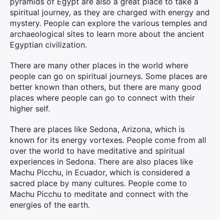
pyramids of Egypt are also a great place to take a
spiritual journey, as they are charged with energy and
mystery. People can explore the various temples and
archaeological sites to learn more about the ancient
Egyptian civilization.
There are many other places in the world where
people can go on spiritual journeys. Some places are
better known than others, but there are many good
places where people can go to connect with their
higher self.
There are places like Sedona, Arizona, which is
known for its energy vortexes. People come from all
over the world to have meditative and spiritual
experiences in Sedona. There are also places like
Machu Picchu, in Ecuador, which is considered a
sacred place by many cultures. People come to
Machu Picchu to meditate and connect with the
energies of the earth.