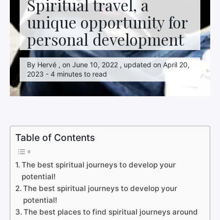
Spiritual travel, a
unique opportunity for
personal development
By Hervé , on June 10, 2022 , updated on April 20,
2023 - 4 minutes to read
Table of Contents
The best spiritual journeys to develop your
potential!
The best spiritual journeys to develop your
potential!
The best places to find spiritual journeys around