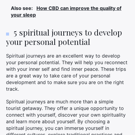
Also see:
How CBD can improve the quality of
your sleep
5 spiritual journeys to develop
your personal potential
Spiritual journeys are an excellent way to develop
your personal potential. They will help you reconnect
with your inner self and find inner peace. These trips
are a great way to take care of your personal
development and to make sure you are on the right
track.
Spiritual journeys are much more than a simple
tourist getaway. They offer a unique opportunity to
connect with yourself, discover your own spirituality
and learn more about yourself. By choosing a
spiritual journey, you can immerse yourself in
different cultures, explore traditional practices and