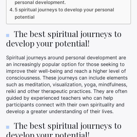
personal development.
5 spiritual journeys to develop your personal
potential
The best spiritual journeys to
develop your potential!
Spiritual journeys around personal development are
an increasingly popular option for those seeking to
improve their well-being and reach a higher level of
consciousness. These journeys can include elements
such as meditation, visualization, yoga, mindfulness,
reiki and other therapeutic practices. They are often
guided by experienced teachers who can help
participants connect with their own spirituality and
develop a greater understanding of their lives.
The best spiritual journeys to
develop your potential!