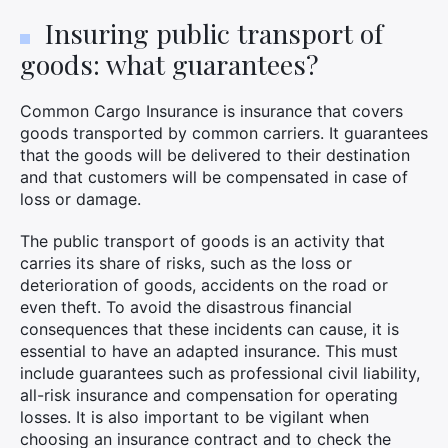
Insuring public transport of
goods: what guarantees?
Common Cargo Insurance is insurance that covers
goods transported by common carriers. It guarantees
that the goods will be delivered to their destination
and that customers will be compensated in case of
loss or damage.
The public transport of goods is an activity that
carries its share of risks, such as the loss or
deterioration of goods, accidents on the road or
even theft. To avoid the disastrous financial
consequences that these incidents can cause, it is
essential to have an adapted insurance. This must
include guarantees such as professional civil liability,
all-risk insurance and compensation for operating
losses. It is also important to be vigilant when
choosing an insurance contract and to check the