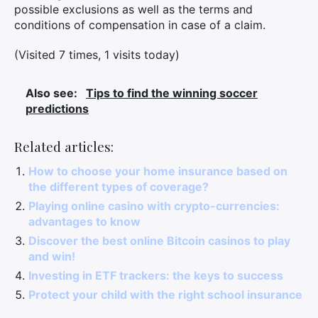
possible exclusions as well as the terms and
conditions of compensation in case of a claim.
(Visited 7 times, 1 visits today)
Also see:
Tips to find the winning soccer
predictions
Related articles:
How to choose your home insurance based on
the different types of coverage?
Playing online casino with crypto-currencies:
advantages to know
Discover the best online Bitcoin casinos to play
and win!
Investing in ETF trackers: the keys to success
Protect your child with the right school insurance