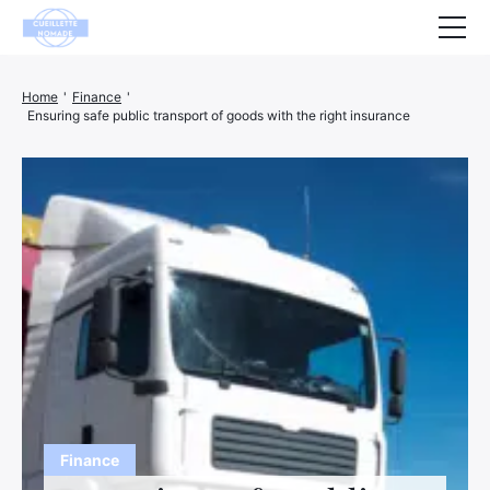
Health
Home
'
Finance
'
Ensuring safe public transport of goods with the right insurance
Animals
Decoration
House
Wellness
Company
Finance
Hightech
Leisure
Finance