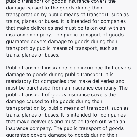
public transport of goods insurance covers the
damage caused to the goods during their
transportation by public means of transport, such as
trains, planes or buses. It is intended for companies
that make deliveries and must be taken out with an
×
insurance company. The public transport of goods
guarantee covers damage to goods during their
transport by public means of transport, such as
trains, planes or buses.
Search
Public transport insurance is an insurance that covers
for:
damage to goods during public transport. It is
mandatory for companies that make deliveries and
must be purchased from an insurance company. The
public transport of goods insurance covers the
damage caused to the goods during their
transportation by public means of transport, such as
trains, planes or buses. It is intended for companies
that make deliveries and must be taken out with an
insurance company. The public transport of goods
guarantee covers damage to goods during their