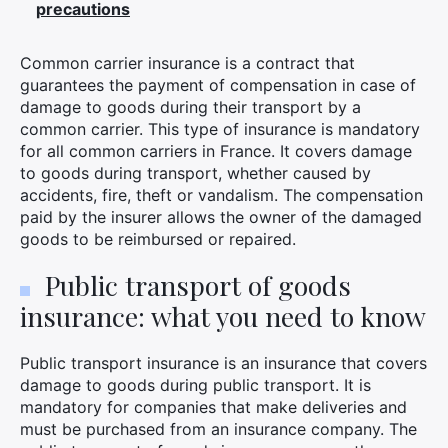
precautions
Common carrier insurance is a contract that
guarantees the payment of compensation in case of
damage to goods during their transport by a
common carrier. This type of insurance is mandatory
for all common carriers in France. It covers damage
to goods during transport, whether caused by
accidents, fire, theft or vandalism. The compensation
paid by the insurer allows the owner of the damaged
goods to be reimbursed or repaired.
Public transport of goods
insurance: what you need to know
Public transport insurance is an insurance that covers
damage to goods during public transport. It is
mandatory for companies that make deliveries and
must be purchased from an insurance company. The