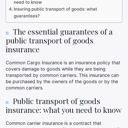
need to know
Insuring public transport of goods: what
guarantees?
The essential guarantees of a
public transport of goods
insurance
Common Cargo Insurance is an insurance policy that
covers damage to goods while they are being
transported by common carriers. This insurance can
be purchased by the owners of the goods or by the
common carriers.
Public transport of goods
insurance: what you need to know
Common carrier insurance is a contract that