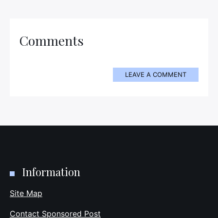
Comments
LEAVE A COMMENT
Information
Site Map
Contact Sponsored Post