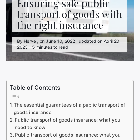
Ensuring safe public
transport of goods with
the right insurance
By Hervé , on June 10, 2022 , updated on April 20,
2023 - 5 minutes to read
Table of Contents
The essential guarantees of a public transport of
goods insurance
Public transport of goods insurance: what you
need to know
Public transport of goods insurance: what you