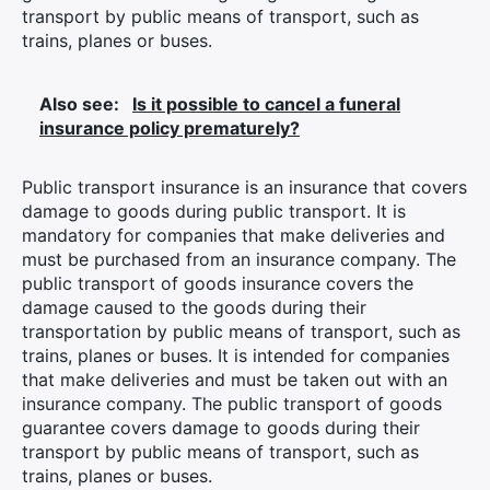
transport by public means of transport, such as
trains, planes or buses.
Also see:
Is it possible to cancel a funeral
insurance policy prematurely?
Public transport insurance is an insurance that covers
damage to goods during public transport. It is
mandatory for companies that make deliveries and
must be purchased from an insurance company. The
public transport of goods insurance covers the
damage caused to the goods during their
transportation by public means of transport, such as
trains, planes or buses. It is intended for companies
that make deliveries and must be taken out with an
insurance company. The public transport of goods
guarantee covers damage to goods during their
transport by public means of transport, such as
trains, planes or buses.