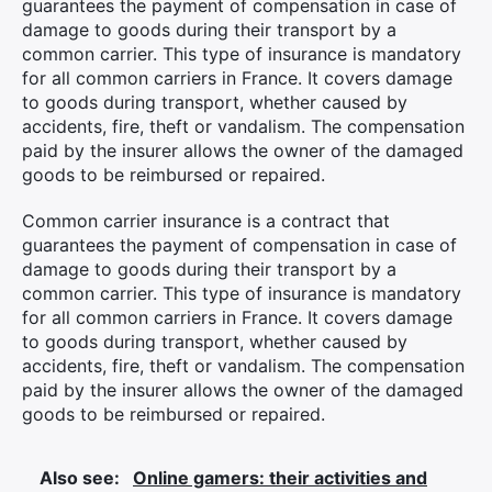
guarantees the payment of compensation in case of
damage to goods during their transport by a
common carrier. This type of insurance is mandatory
for all common carriers in France. It covers damage
to goods during transport, whether caused by
accidents, fire, theft or vandalism. The compensation
paid by the insurer allows the owner of the damaged
goods to be reimbursed or repaired.
Common carrier insurance is a contract that
guarantees the payment of compensation in case of
damage to goods during their transport by a
common carrier. This type of insurance is mandatory
for all common carriers in France. It covers damage
to goods during transport, whether caused by
accidents, fire, theft or vandalism. The compensation
paid by the insurer allows the owner of the damaged
goods to be reimbursed or repaired.
Also see:
Online gamers: their activities and