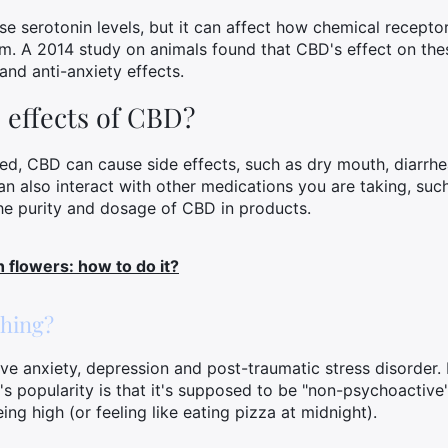
e serotonin levels, but it can affect how chemical receptor
em. A 2014 study on animals found that CBD's effect on thes
nd anti-anxiety effects.
 effects of CBD?
ated, CBD can cause side effects, such as dry mouth, diarrh
n also interact with other medications you are taking, suc
 the purity and dosage of CBD in products.
 flowers: how to do it?
thing?
ve anxiety, depression and post-traumatic stress disorder. 
's popularity is that it's supposed to be "non-psychoactive
ing high (or feeling like eating pizza at midnight).