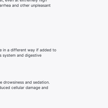
t, even at extremely high
iarrhea and other unpleasant
e in a different way if added to
s system and digestive
se drowsiness and sedation.
duced cellular damage and