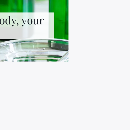
ody, your