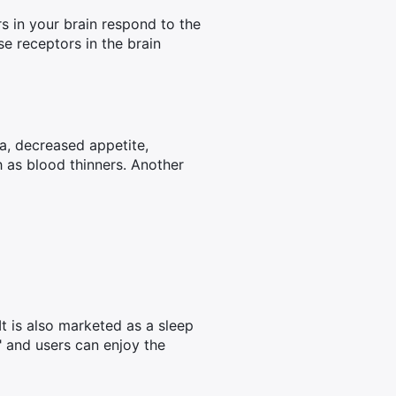
s in your brain respond to the
e receptors in the brain
ea, decreased appetite,
h as blood thinners. Another
It is also marketed as a sleep
" and users can enjoy the