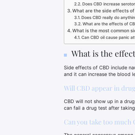
Does CBD increase seroton
What are the side effects o
Does CBD really do anythi
What are the effects of CB
What is the most common si
Can CBD oil cause panic at
What is the effe
Side effects of CBD include nau
and it can increase the blood 
Will CBD appear in drug
CBD will not show up in a drug
can fail a drug test after taki
Can you take too much