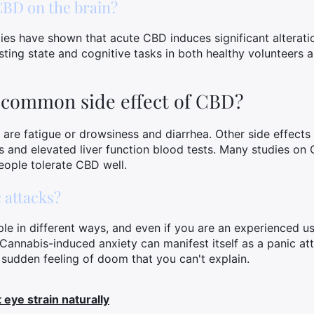
 CBD on the brain?
es have shown that acute CBD induces significant alteration
sting state and cognitive tasks in both healthy volunteers a
 common side effect of CBD?
re fatigue or drowsiness and diarrhea. Other side effects 
 and elevated liver function blood tests. Many studies on CB
 people tolerate CBD well.
 attacks?
ple in different ways, and even if you are an experienced 
. Cannabis-induced anxiety can manifest itself as a panic a
 sudden feeling of doom that you can't explain.
 eye strain naturally