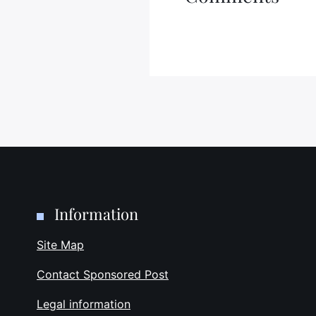
Information
Site Map
Contact Sponsored Post
Legal information