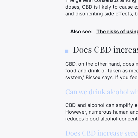
The general consensus among pr
doses, CBD is likely to cause 
and disorienting side effects, 
Also see:
The risks of usi
Does CBD increas
CBD, on the other hand, does no
food and drink or taken as med
system,' Bissex says. If you fe
Can we drink alcohol wh
CBD and alcohol can amplify ea
However, numerous human and a
reduces blood alcohol concent
Does CBD increase sero