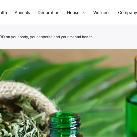
alth
Animals
Decoration
House
Wellness
Compan
CBD on your body, your appetite and your mental health