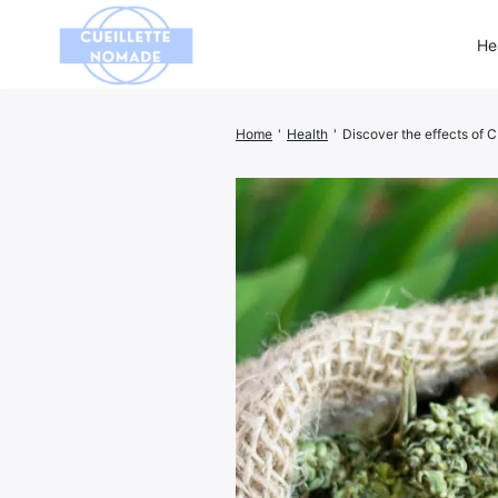
He
Home
'
Health
'
Discover the effects of 
Search
for: