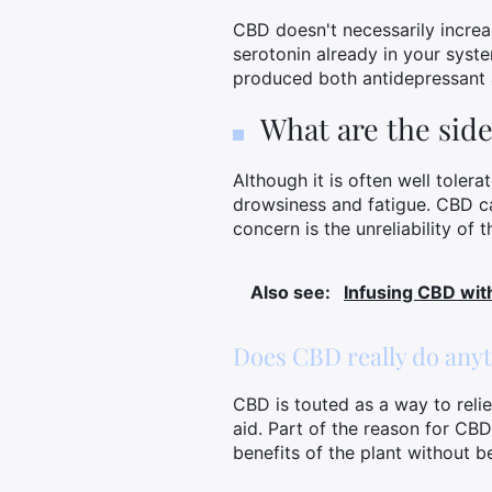
CBD doesn't necessarily increas
serotonin already in your syst
produced both antidepressant a
What are the side
Although it is often well toler
drowsiness and fatigue. CBD ca
concern is the unreliability of
Also see:
Infusing CBD with
Does CBD really do any
CBD is touted as a way to relie
aid. Part of the reason for CBD
benefits of the plant without be