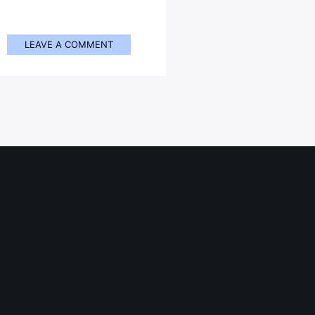
LEAVE A COMMENT