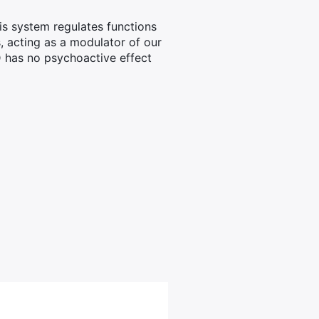
s system regulates functions
, acting as a modulator of our
D has no psychoactive effect