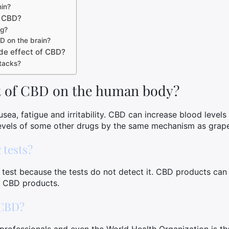
in?
f CBD?
ng?
D on the brain?
de effect of CBD?
tacks?
ct of CBD on the human body?
sea, fatigue and irritability. CBD can increase blood level
levels of some other drugs by the same mechanism as grapef
 tests?
 test because the tests do not detect it. CBD products ca
ng CBD products.
 CBD?