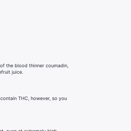
s of the blood thinner coumadin,
ruit juice.
n contain THC, however, so you