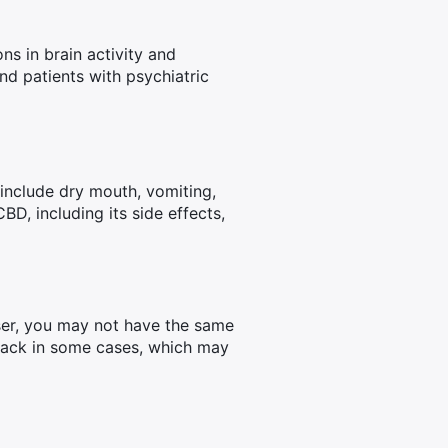
s in brain activity and
nd patients with psychiatric
include dry mouth, vomiting,
D, including its side effects,
user, you may not have the same
ttack in some cases, which may