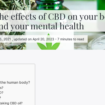
he effects of CBD on your b
nd your mental health
, 2021 , updated on April 20, 2023 - 7 minutes to read
n the human body?
ts?
D?
?
taking CBD oil?