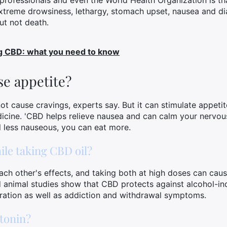
ofessionals and even the World Health Organization is tha
extreme drowsiness, lethargy, stomach upset, nausea and d
but not death.
ng CBD: what you need to know
e appetite?
t cause cravings, experts say. But it can stimulate appetit
icine. 'CBD helps relieve nausea and can calm your nervou
el less nauseous, you can eat more.
ile taking CBD oil?
ch other's effects, and taking both at high doses can cau
nimal studies show that CBD protects against alcohol-in
ration as well as addiction and withdrawal symptoms.
tonin?