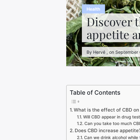
Health
Discover t
appetite a
By Hervé , on September 6
Table of Contents
What is the effect of CBD o
Will CBD appear in drug tes
Can you take too much CB
Does CBD increase appetite
Can we drink alcohol while 