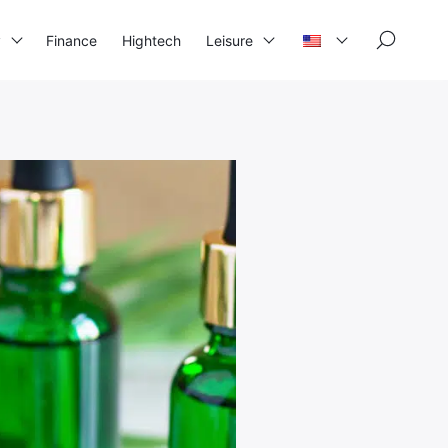
×
y
Finance
Hightech
Leisure