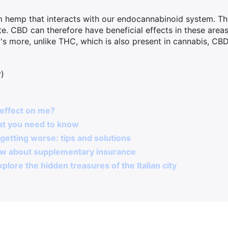
 hemp that interacts with our endocannabinoid system. Thi
e. CBD can therefore have beneficial effects in these areas
s more, unlike THC, which is also present in cannabis, CB
y)
effect on me?
at you need to know
getting worse: tips and solutions
ow about supplementary insurance
plore the hidden treasures of the Italian city