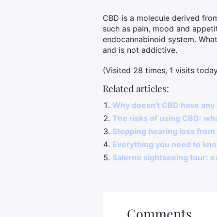
CBD is a molecule derived from
such as pain, mood and appetit
endocannabinoid system. What'
and is not addictive.
(Visited 28 times, 1 visits toda
Related articles:
Why doesn't CBD have any 
The risks of using CBD: wh
Stopping hearing loss from 
Everything you need to kn
Salerno sightseeing tour: ex
Comments