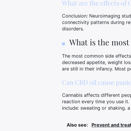
What are the effects of
Conclusion: Neuroimaging studi
connectivity patterns during re
disorders.
What is the most
The most common side effects a
decreased appetite, weight loss
are still in their infancy. Most
Can CBD oil cause panic
Cannabis affects different peo
reaction every time you use it
include: sweating or shaking. a
Also see:
Prevent and treat