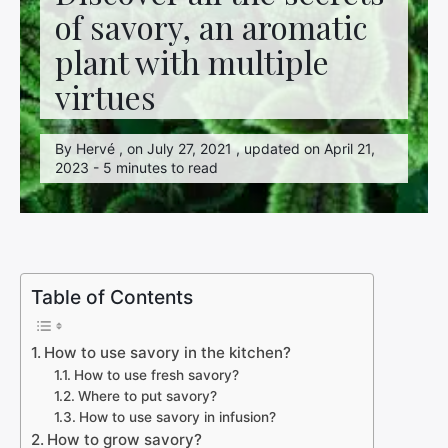
of savory, an aromatic
plant with multiple
virtues
By Hervé , on July 27, 2021 , updated on April 21,
2023 - 5 minutes to read
Table of Contents
How to use savory in the kitchen?
How to use fresh savory?
Where to put savory?
How to use savory in infusion?
How to grow savory?