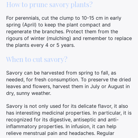
How to prune savory plants?
For perennials, cut the clump to 10-15 cm in early
spring (April) to keep the plant compact and
regenerate the branches. Protect them from the
rigours of winter (mulching) and remember to replace
the plants every 4 or 5 years.
When to cut savory?
Savory can be harvested from spring to fall, as
needed, for fresh consumption. To preserve the dried
leaves and flowers, harvest them in July or August in
dry, sunny weather.
Savory is not only used for its delicate flavor, it also
has interesting medicinal properties. In particular, it is
recognized for its digestive, antiseptic and anti-
inflammatory properties. In infusion, it can help
relieve menstrual pain and headaches. Regular