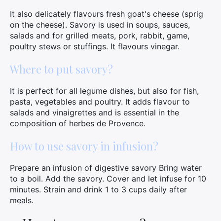
It also delicately flavours fresh goat's cheese (sprig
on the cheese). Savory is used in soups, sauces,
salads and for grilled meats, pork, rabbit, game,
poultry stews or stuffings. It flavours vinegar.
Where to put savory?
It is perfect for all legume dishes, but also for fish,
pasta, vegetables and poultry. It adds flavour to
salads and vinaigrettes and is essential in the
composition of herbes de Provence.
How to use savory in infusion?
Prepare an infusion of digestive savory Bring water
to a boil. Add the savory. Cover and let infuse for 10
minutes. Strain and drink 1 to 3 cups daily after
meals.