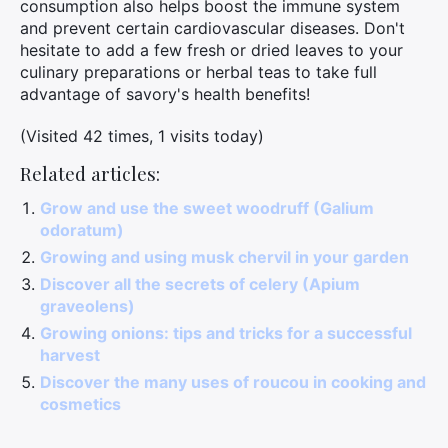
consumption also helps boost the immune system
and prevent certain cardiovascular diseases. Don't
hesitate to add a few fresh or dried leaves to your
culinary preparations or herbal teas to take full
advantage of savory's health benefits!
(Visited 42 times, 1 visits today)
Related articles:
Grow and use the sweet woodruff (Galium
odoratum)
Growing and using musk chervil in your garden
Discover all the secrets of celery (Apium
graveolens)
Growing onions: tips and tricks for a successful
harvest
Discover the many uses of roucou in cooking and
cosmetics