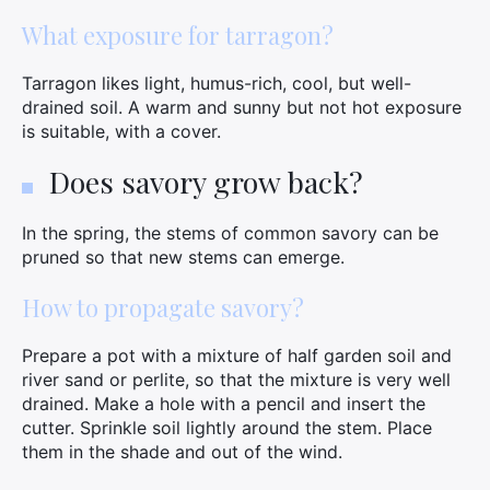
What exposure for tarragon?
Tarragon likes light, humus-rich, cool, but well-
drained soil. A warm and sunny but not hot exposure
×
is suitable, with a cover.
Does savory grow back?
Search
In the spring, the stems of common savory can be
for:
pruned so that new stems can emerge.
How to propagate savory?
Prepare a pot with a mixture of half garden soil and
river sand or perlite, so that the mixture is very well
drained. Make a hole with a pencil and insert the
cutter. Sprinkle soil lightly around the stem. Place
them in the shade and out of the wind.