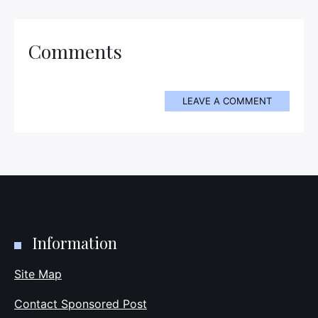
Comments
LEAVE A COMMENT
Information
Site Map
Contact Sponsored Post