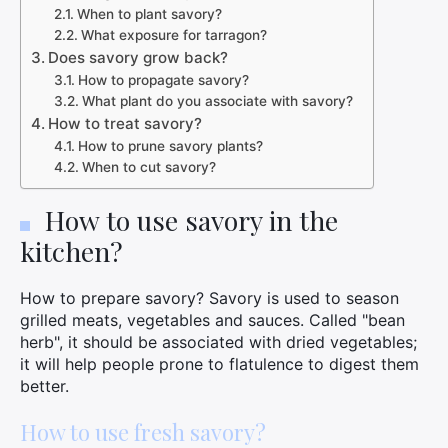
When to plant savory?
What exposure for tarragon?
Does savory grow back?
How to propagate savory?
What plant do you associate with savory?
How to treat savory?
How to prune savory plants?
When to cut savory?
How to use savory in the
kitchen?
How to prepare savory? Savory is used to season
grilled meats, vegetables and sauces. Called "bean
herb", it should be associated with dried vegetables;
it will help people prone to flatulence to digest them
better.
How to use fresh savory?