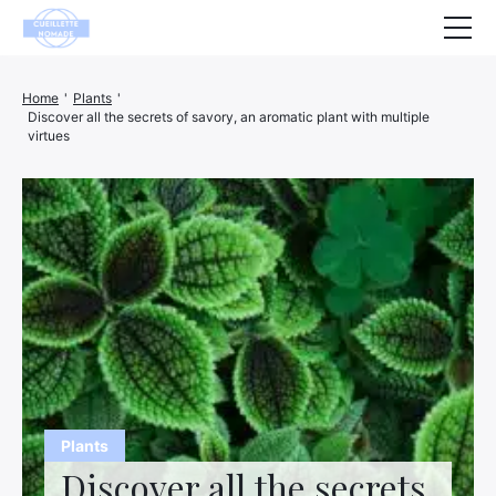
Health
Home
'
Plants
'
Discover all the secrets of savory, an aromatic plant with multiple
Animals
virtues
Decoration
House
Wellness
Company
Finance
Hightech
Plants
Leisure
Discover all the secrets