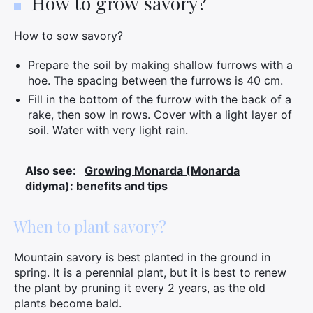
How to grow savory?
How to sow savory?
Prepare the soil by making shallow furrows with a
hoe. The spacing between the furrows is 40 cm.
Fill in the bottom of the furrow with the back of a
rake, then sow in rows. Cover with a light layer of
soil. Water with very light rain.
Also see:
Growing Monarda (Monarda
didyma): benefits and tips
When to plant savory?
Mountain savory is best planted in the ground in
spring. It is a perennial plant, but it is best to renew
the plant by pruning it every 2 years, as the old
plants become bald.