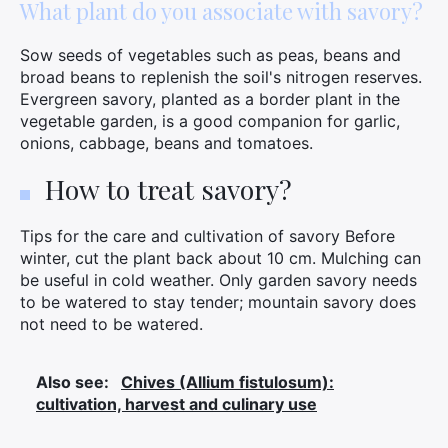
What plant do you associate with savory?
Sow seeds of vegetables such as peas, beans and
broad beans to replenish the soil's nitrogen reserves.
Evergreen savory, planted as a border plant in the
vegetable garden, is a good companion for garlic,
onions, cabbage, beans and tomatoes.
How to treat savory?
Tips for the care and cultivation of savory Before
winter, cut the plant back about 10 cm. Mulching can
be useful in cold weather. Only garden savory needs
to be watered to stay tender; mountain savory does
not need to be watered.
Also see:
Chives (Allium fistulosum):
cultivation, harvest and culinary use