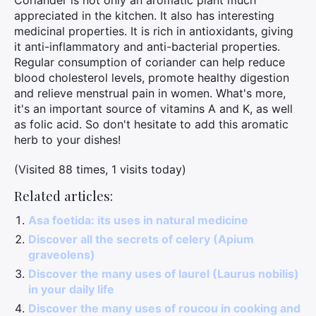
Coriander is not only an aromatic plant much
appreciated in the kitchen. It also has interesting
medicinal properties. It is rich in antioxidants, giving
it anti-inflammatory and anti-bacterial properties.
Regular consumption of coriander can help reduce
blood cholesterol levels, promote healthy digestion
and relieve menstrual pain in women. What's more,
it's an important source of vitamins A and K, as well
as folic acid. So don't hesitate to add this aromatic
herb to your dishes!
(Visited 88 times, 1 visits today)
Related articles:
Asa foetida: its uses in natural medicine
Discover all the secrets of celery (Apium
graveolens)
Discover the many uses of laurel (Laurus nobilis)
in your daily life
Discover the many uses of roucou in cooking and