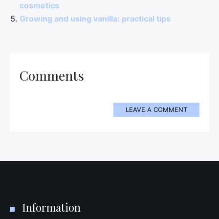
cosmetics
Growing and using vanilla: practical tips
Comments
LEAVE A COMMENT
Information