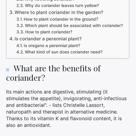
Why do coriander leaves turn yellow?
Where to plant coriander in the garden?
How to plant coriander in the ground?
Which plant should be associated with coriander?
How to plant coriander?
Is coriander a perennial plant?
Is oregano a perennial plant?
What kind of sun does coriander need?
What are the benefits of
coriander?
Its main actions are digestive, stimulating (it
stimulates the appetite), invigorating, anti-infectious
and antibacterial". - lists Christelle Lassort,
naturopath and therapist in alternative medicine.
Thanks to its vitamin K and flavonoid content, it is
also an antioxidant.