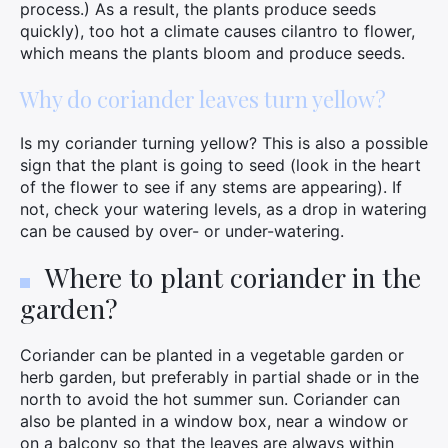
process.) As a result, the plants produce seeds
quickly), too hot a climate causes cilantro to flower,
which means the plants bloom and produce seeds.
Why do coriander leaves turn yellow?
Is my coriander turning yellow? This is also a possible
sign that the plant is going to seed (look in the heart
of the flower to see if any stems are appearing). If
not, check your watering levels, as a drop in watering
can be caused by over- or under-watering.
Where to plant coriander in the
garden?
Coriander can be planted in a vegetable garden or
×
herb garden, but preferably in partial shade or in the
north to avoid the hot summer sun. Coriander can
also be planted in a window box, near a window or
on a balcony so that the leaves are always within