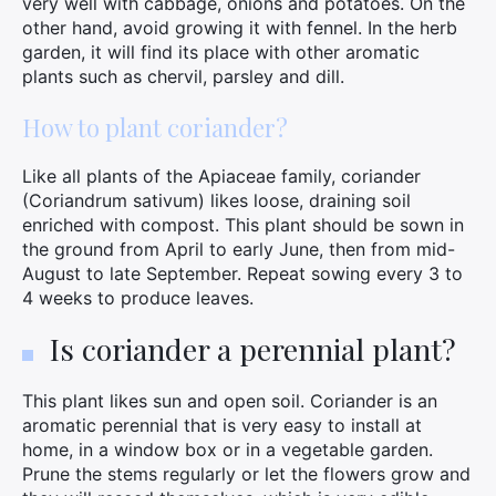
very well with cabbage, onions and potatoes. On the
other hand, avoid growing it with fennel. In the herb
garden, it will find its place with other aromatic
plants such as chervil, parsley and dill.
How to plant coriander?
Like all plants of the Apiaceae family, coriander
(Coriandrum sativum) likes loose, draining soil
enriched with compost. This plant should be sown in
the ground from April to early June, then from mid-
August to late September. Repeat sowing every 3 to
4 weeks to produce leaves.
Is coriander a perennial plant?
This plant likes sun and open soil. Coriander is an
aromatic perennial that is very easy to install at
home, in a window box or in a vegetable garden.
Prune the stems regularly or let the flowers grow and