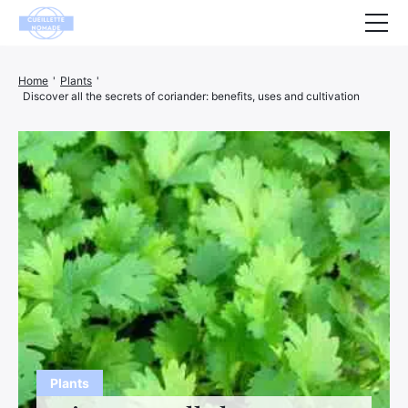
Health
Home
'
Plants
'
Discover all the secrets of coriander: benefits, uses and cultivation
Animals
Decoration
House
Wellness
Company
Finance
Hightech
Leisure
Plants