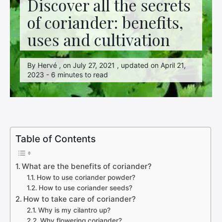
Discover all the secrets
of coriander: benefits,
uses and cultivation
By Hervé , on July 27, 2021 , updated on April 21,
2023 - 6 minutes to read
Table of Contents
What are the benefits of coriander?
How to use coriander powder?
How to use coriander seeds?
How to take care of coriander?
Why is my cilantro up?
Why flowering coriander?