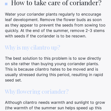
How to take care of coriander?
Water your coriander plants regularly to encourage
leaf development. Remove the flower buds as soon
as they appear to prevent the seeds from sowing too
quickly. At the end of the summer, remove 2-3 stems
with seeds if the coriander is to be resown.
Why is my cilantro up?
The best solution to this problem is to sow directly
on site rather than buying young coriander plants.
This is because cilantro hates to be moved and is
usually stressed during this period, resulting in rapid
seed set.
Why flowering coriander?
Although cilantro needs warmth and sunlight to grow
(the warmth of the summer sun helps speed up this