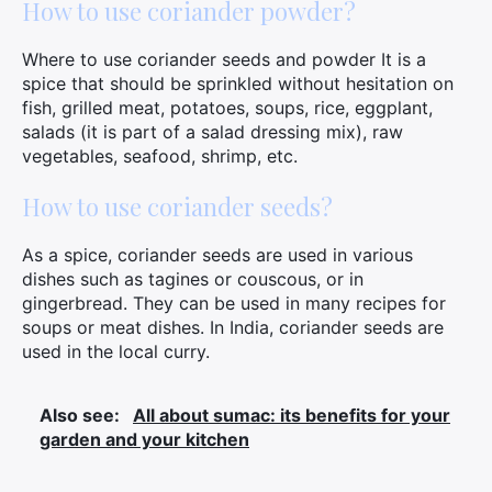
How to use coriander powder?
Where to use coriander seeds and powder It is a
spice that should be sprinkled without hesitation on
fish, grilled meat, potatoes, soups, rice, eggplant,
salads (it is part of a salad dressing mix), raw
vegetables, seafood, shrimp, etc.
How to use coriander seeds?
As a spice, coriander seeds are used in various
dishes such as tagines or couscous, or in
gingerbread. They can be used in many recipes for
soups or meat dishes. In India, coriander seeds are
used in the local curry.
Also see:
All about sumac: its benefits for your
garden and your kitchen