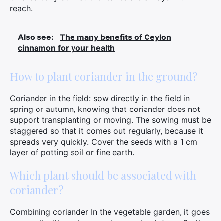
reach.
Search
for:
Also see:
The many benefits of Ceylon
cinnamon for your health
How to plant coriander in the ground?
Coriander in the field: sow directly in the field in
spring or autumn, knowing that coriander does not
support transplanting or moving. The sowing must be
staggered so that it comes out regularly, because it
spreads very quickly. Cover the seeds with a 1 cm
layer of potting soil or fine earth.
Which plant should be associated with
coriander?
Combining coriander In the vegetable garden, it goes