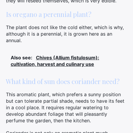
they will reseed themselves, which is very edible.
Is oregano a perennial plant?
The plant does not like the cold either, which is why,
although it is a perennial, it is grown here as an
annual.
Also see:
Chives (Allium fistulosum):
cultivation, harvest and culinary use
What kind of sun does coriander need?
This aromatic plant, which prefers a sunny position
but can tolerate partial shade, needs to have its feet
in a cool place. It requires regular watering to
develop abundant foliage that will pleasantly
perfume the garden, then the kitchen.